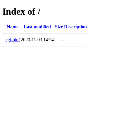
Index of /
Name
Last modified
Size
Description
cgi-bin/
2020-11-03 14:24
-